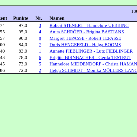
10
zent
Punkte
Nr.
Namen
,74
97,0
3
Robert STENERT - Hannelore UEBBING
,55
95,0
4
Anita SCHRÖER - Brigitta BASTIANS
,57
90,0
8
Margret TEPASSE - Robert TEPASSE
,00
84,0
7
Doris HENGEFELD - Helga BOOMS
,40
83,0
1
Annette FIEBLINGER - Lutz FIEBLINGER
,43
78,0
6
Brigitte BIRNBACHER - Gerda TESTRUT
,45
73,0
5
Hannelore MIDDENDORF - Christa HAMA
,86
72,0
2
Helga SCHMIDT - Monika MÖLLERS-LAN