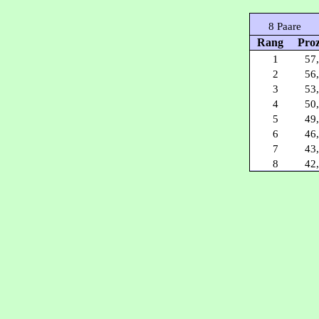
8 Paare
Rang
Pro
1
57
2
56
3
53
4
50
5
49
6
46
7
43
8
42