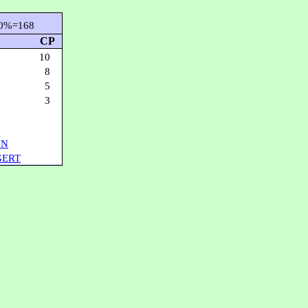
0%=168
CP
10
8
5
3
NN
GERT