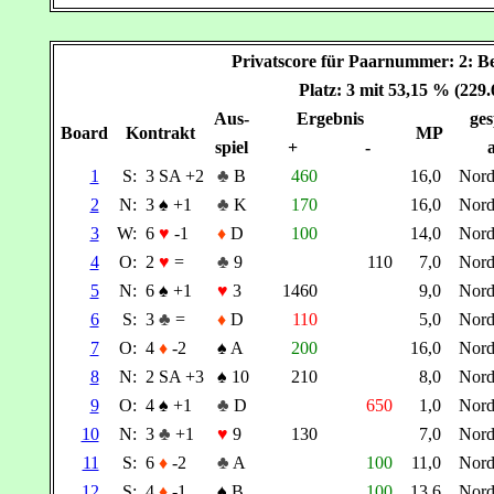
Privatscore für Paarnummer: 2
Platz: 3 mit 53,15 % (229
Aus-
Ergebnis
ges
Board
Kontrakt
MP
spiel
+
-
a
1
S:
3 SA +2
♣
B
460
16,0
Nor
2
N:
3
♠
+1
♣
K
170
16,0
Nor
3
W:
6
♥
-1
♦
D
100
14,0
Nor
4
O:
2
♥
=
♣
9
110
7,0
Nor
5
N:
6
♠
+1
♥
3
1460
9,0
Nor
6
S:
3
♣
=
♦
D
110
5,0
Nor
7
O:
4
♦
-2
♠
A
200
16,0
Nor
8
N:
2 SA +3
♠
10
210
8,0
Nor
9
O:
4
♠
+1
♣
D
650
1,0
Nor
10
N:
3
♣
+1
♥
9
130
7,0
Nor
11
S:
6
♦
-2
♣
A
100
11,0
Nor
12
S:
4
♦
-1
♠
B
100
13,6
Nor