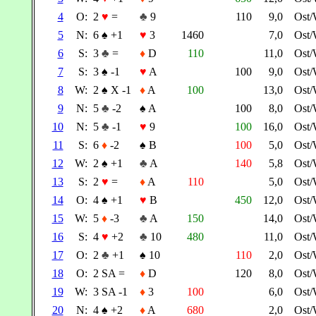
4
O:
2
♥
=
♣
9
110
9,0
Ost
5
N:
6
♠
+1
♥
3
1460
7,0
Ost
6
S:
3
♣
=
♦
D
110
11,0
Ost
7
S:
3
♠
-1
♥
A
100
9,0
Ost
8
W:
2
♠
X -1
♦
A
100
13,0
Ost
9
N:
5
♣
-2
♠
A
100
8,0
Ost
10
N:
5
♣
-1
♥
9
100
16,0
Ost
11
S:
6
♦
-2
♠
B
100
5,0
Ost
12
W:
2
♠
+1
♣
A
140
5,8
Ost
13
S:
2
♥
=
♦
A
110
5,0
Ost
14
O:
4
♠
+1
♥
B
450
12,0
Ost
15
W:
5
♦
-3
♣
A
150
14,0
Ost
16
S:
4
♥
+2
♣
10
480
11,0
Ost
17
O:
2
♣
+1
♠
10
110
2,0
Ost
18
O:
2 SA =
♦
D
120
8,0
Ost
19
W:
3 SA -1
♦
3
100
6,0
Ost
20
N:
4
♠
+2
♦
A
680
2,0
Ost