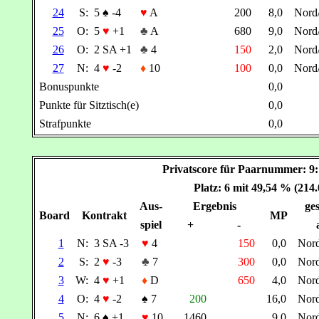
24
S:
5
♠
-4
♥
A
200
8,0
Nord
25
O:
5
♥
+1
♣
A
680
9,0
Nord
26
O:
2 SA +1
♣
4
150
2,0
Nord
27
N:
4
♥
-2
♦
10
100
0,0
Nord
Bonuspunkte
0,0
Punkte für Sitztisch(e)
0,0
Strafpunkte
0,0
Privatscore für Paarnummer:
Platz: 6 mit 49,54 % (214
Aus-
Ergebnis
ges
Board
Kontrakt
MP
spiel
+
-
1
N:
3 SA -3
♥
4
150
0,0
Nor
2
S:
2
♥
-3
♣
7
300
0,0
Nor
3
W:
4
♥
+1
♦
D
650
4,0
Nor
4
O:
4
♥
-2
♠
7
200
16,0
Nor
5
N:
6
♠
+1
♥
10
1460
9,0
Nor