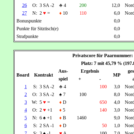
26
O:
3 SA -2
♣
4
200
12,0
Nor
27
N:
2
♥
=
♦
10
110
6,0
Nor
Bonuspunkte
0,0
Punkte für Sitztisch(e)
0,0
Strafpunkte
0,0
Privatscore für Paarnummer
Platz: 7 mit 45,79 % (197
Aus-
Ergebnis
ges
Board
Kontrakt
MP
spiel
+
-
1
S:
3 SA -2
♣
4
100
3,0
Nor
2
O:
3 SA -2
♠
7
100
8,0
Nor
3
W:
5
♥
=
♦
D
650
4,0
Nor
4
O:
2
♥
+1
♦
5
140
3,0
Nor
5
N:
6
♠
+1
♦
B
1460
9,0
Nor
6
S:
2 SA -1
♦
D
50
1,0
Nor
7
S:
3
♠
-1
♥
A
100
7,0
Nor