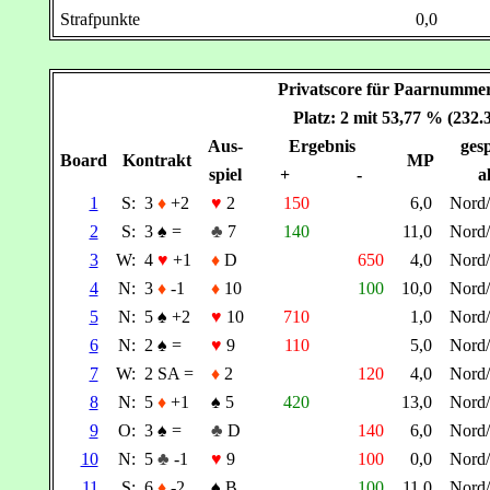
Strafpunkte
0,0
Privatscore für Paarnumm
Platz: 2 mit 53,77 % (232
Aus-
Ergebnis
gesp
Board
Kontrakt
MP
spiel
+
-
a
1
S:
3
♦
+2
♥
2
150
6,0
Nord
2
S:
3
♠
=
♣
7
140
11,0
Nord
3
W:
4
♥
+1
♦
D
650
4,0
Nord
4
N:
3
♦
-1
♦
10
100
10,0
Nord
5
N:
5
♠
+2
♥
10
710
1,0
Nord
6
N:
2
♠
=
♥
9
110
5,0
Nord
7
W:
2 SA =
♦
2
120
4,0
Nord
8
N:
5
♦
+1
♠
5
420
13,0
Nord
9
O:
3
♠
=
♣
D
140
6,0
Nord
10
N:
5
♣
-1
♥
9
100
0,0
Nord
11
S:
6
♦
-2
♠
B
100
11,0
Nord