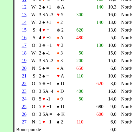
12
W:
2
♠
+1
♣
A
140
10,3
Nord
13
W:
3 SA -3
♥
5
300
16,0
Nord
14
W:
2
♠
+1
♦
2
140
13,0
Nord
15
S:
4
♥
=
♣
2
620
13,0
Nord
16
S:
4
♥
+2
♦
A
480
5,0
Nord
17
O:
3
♣
+1
♥
3
130
10,0
Nord
18
W:
2
♠
-1
♦
3
50
15,0
Nord
19
W:
3 SA -2
♦
3
200
15,0
Nord
20
N:
5
♠
=
♦
A
650
6,0
Nord
21
S:
2
♠
=
♥
A
110
10,0
Nord
22
O:
5
♣
+1
♠
D
620
3,0
Nord
23
O:
3 SA -4
♦
D
400
16,0
Nord
24
O:
5
♥
-1
♦
9
50
14,0
Nord
25
O:
5
♥
+1
♠
D
680
9,0
Nord
26
O:
3 SA =
♣
K
600
0,0
Nord
27
N:
1
♥
+1
♠
2
110
6,0
Nord
Bonuspunkte
0,0