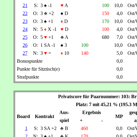
21
S:
3
♠
-1
♥
A
100
10,0
Ost
22
O:
3
♣
+2
♠
D
150
4,0
Ost
23
O:
3
♠
+1
♦
D
170
10,0
Ost
24
N:
5
♦
X -1
♥
D
100
4,0
Ost
25
O:
5
♥
+1
♣
A
680
7,0
Ost
26
O:
1 SA -1
♠
3
100
10,0
Ost
27
N:
3
♥
=
♦
10
140
5,0
Ost
Bonuspunkte
0,0
Punkte für Sitztisch(e)
0,0
Strafpunkte
0,0
Privatscore für Paarnummer: 103:
Platz: 7 mit 45,21 % (195.3 
Aus-
Ergebnis
gesp
Board
Kontrakt
MP
spiel
+
-
a
1
S:
3 SA +2
♣
B
460
0,0
Ost/
2
N:
3
♠
+1
♣
K
170
0,0
Ost/