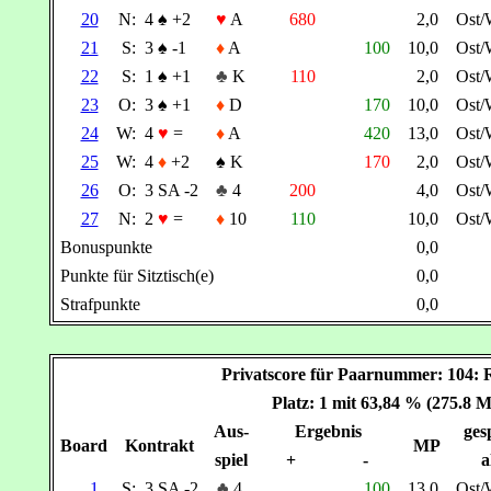
20
N:
4
♠
+2
♥
A
680
2,0
Ost/
21
S:
3
♠
-1
♦
A
100
10,0
Ost/
22
S:
1
♠
+1
♣
K
110
2,0
Ost/
23
O:
3
♠
+1
♦
D
170
10,0
Ost/
24
W:
4
♥
=
♦
A
420
13,0
Ost/
25
W:
4
♦
+2
♠
K
170
2,0
Ost/
26
O:
3 SA -2
♣
4
200
4,0
Ost/
27
N:
2
♥
=
♦
10
110
10,0
Ost/
Bonuspunkte
0,0
Punkte für Sitztisch(e)
0,0
Strafpunkte
0,0
Privatscore für Paarnummer: 104
Platz: 1 mit 63,84 % (275.8 
Aus-
Ergebnis
gesp
Board
Kontrakt
MP
spiel
+
-
a
1
S:
3 SA -2
♣
4
100
13,0
Ost/