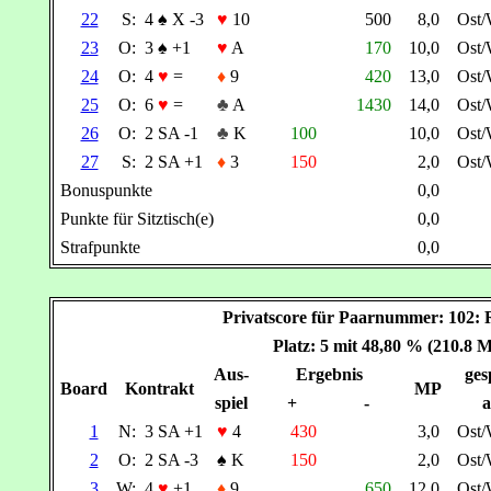
22
S:
4
♠
X -3
♥
10
500
8,0
Ost
23
O:
3
♠
+1
♥
A
170
10,0
Ost
24
O:
4
♥
=
♦
9
420
13,0
Ost
25
O:
6
♥
=
♣
A
1430
14,0
Ost
26
O:
2 SA -1
♣
K
100
10,0
Ost
27
S:
2 SA +1
♦
3
150
2,0
Ost
Bonuspunkte
0,0
Punkte für Sitztisch(e)
0,0
Strafpunkte
0,0
Privatscore für Paarnummer: 10
Platz: 5 mit 48,80 % (210.8 
Aus-
Ergebnis
ges
Board
Kontrakt
MP
spiel
+
-
a
1
N:
3 SA +1
♥
4
430
3,0
Ost
2
O:
2 SA -3
♠
K
150
2,0
Ost
3
W:
4
♥
+1
♦
9
650
12,0
Ost