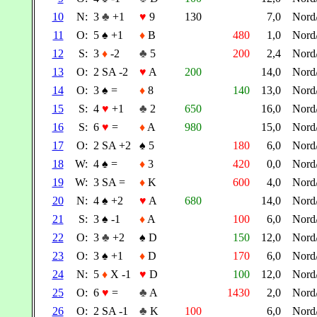
10
N:
3
♣
+1
♥
9
130
7,0
Nord
11
O:
5
♠
+1
♦
B
480
1,0
Nord
12
S:
3
♦
-2
♣
5
200
2,4
Nord
13
O:
2 SA -2
♥
A
200
14,0
Nord
14
O:
3
♠
=
♦
8
140
13,0
Nord
15
S:
4
♥
+1
♣
2
650
16,0
Nord
16
S:
6
♥
=
♦
A
980
15,0
Nord
17
O:
2 SA +2
♠
5
180
6,0
Nord
18
W:
4
♠
=
♦
3
420
0,0
Nord
19
W:
3 SA =
♦
K
600
4,0
Nord
20
N:
4
♠
+2
♥
A
680
14,0
Nord
21
S:
3
♠
-1
♦
A
100
6,0
Nord
22
O:
3
♣
+2
♠
D
150
12,0
Nord
23
O:
3
♠
+1
♦
D
170
6,0
Nord
24
N:
5
♦
X -1
♥
D
100
12,0
Nord
25
O:
6
♥
=
♣
A
1430
2,0
Nord
26
O:
2 SA -1
♣
K
100
6,0
Nord