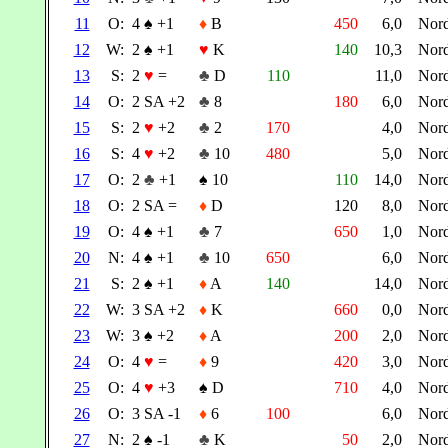
11
O:
4
♠
+1
♦
B
450
6,0
Nor
12
W:
2
♠
+1
♥
K
140
10,3
Nor
13
S:
2
♥
=
♣
D
110
11,0
Nor
14
O:
2 SA +2
♣
8
180
6,0
Nor
15
S:
2
♥
+2
♣
2
170
4,0
Nor
16
S:
4
♥
+2
♣
10
480
5,0
Nor
17
O:
2
♣
+1
♠
10
110
14,0
Nor
18
O:
2 SA =
♦
D
120
8,0
Nor
19
O:
4
♠
+1
♣
7
650
1,0
Nor
20
N:
4
♠
+1
♣
10
650
6,0
Nor
21
S:
2
♠
+1
♦
A
140
14,0
Nor
22
W:
3 SA +2
♦
K
660
0,0
Nor
23
W:
3
♠
+2
♦
A
200
2,0
Nor
24
O:
4
♥
=
♦
9
420
3,0
Nor
25
O:
4
♥
+3
♠
D
710
4,0
Nor
26
O:
3 SA -1
♦
6
100
6,0
Nor
27
N:
2
♠
-1
♣
K
50
2,0
Nor