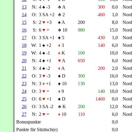
13
N:
4
♠
-3
♣
A
300
0,0
Nor
14
O:
3 SA +2
♣
2
460
1,0
Nor
15
S:
2
♥
+3
♠
A
200
8,0
Nor
16
S:
6
♥
=
♣
10
980
15,0
Nor
17
O:
3 SA +1
♠
5
430
1,0
Nor
18
W:
1
♠
+2
♦
3
140
6,0
Nor
19
W:
4
♠
-1
♦
K
100
10,0
Nor
20
N:
4
♠
+1
♥
A
650
6,0
Nor
21
S:
4
♠
-2
♦
A
200
2,0
Nor
22
O:
3
♥
-3
♠
D
300
16,0
Nor
23
N:
3
♦
+1
♠
10
130
13,0
Nor
24
O:
3
♥
=
♦
9
140
10,0
Nor
25
O:
6
♥
+1
♠
D
1460
0,0
Nor
26
O:
3 SA -2
♣
K
200
12,0
Nor
27
N:
2
♥
=
♦
10
110
6,0
Nor
Bonuspunkte
0,0
Punkte für Sitztisch(e)
0,0