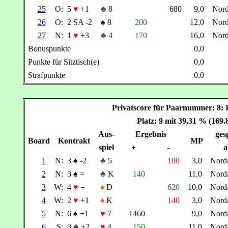
25
O:
5
♥
+1
♣
8
680
9,0
Nor
26
O:
2 SA -2
♠
8
200
12,0
Nor
27
N:
1
♥
+3
♣
4
170
16,0
Nor
Bonuspunkte
0,0
Punkte für Sitztisch(e)
0,0
Strafpunkte
0,0
Privatscore für Paarnummer: 
Platz: 9 mit 39,31 % (169
Aus-
Ergebnis
gesp
Board
Kontrakt
MP
spiel
+
-
a
1
N:
3
♠
-2
♣
5
100
3,0
Nord
2
N:
3
♠
=
♣
K
140
11,0
Nord
3
W:
4
♥
=
♦
D
620
10,0
Nord
4
W:
2
♥
+1
♦
K
140
3,0
Nord
5
N:
6
♠
+1
♥
7
1460
9,0
Nord
6
S:
3
♣
+2
♥
4
150
11,0
Nord