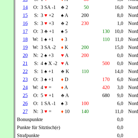
14
O:
3 SA -1
♣
2
50
16,0
Nor
15
S:
3
♥
+2
♠
A
200
8,0
Nor
16
S:
3
♥
+3
♣
2
230
1,0
Nor
17
O:
3
♣
+1
♠
5
130
10,0
Nor
18
W:
1
♠
+1
♦
3
110
11,0
Nor
19
W:
3 SA -2
♦
K
200
15,0
Nor
20
N:
2
♠
+3
♥
A
200
0,0
Nor
21
S:
4
♠
X -2
♥
A
500
0,0
Nor
22
S:
1
♠
+1
♣
K
110
14,0
Nor
23
O:
3
♠
+1
♦
D
170
6,0
Nor
24
W:
4
♥
=
♦
A
420
3,0
Nor
25
O:
5
♥
+1
♣
A
680
9,0
Nor
26
O:
1 SA -1
♠
3
100
6,0
Nor
27
N:
3
♥
=
♦
10
140
11,0
Nor
Bonuspunkte
0,0
Punkte für Sitztisch(e)
0,0
Strafpunkte
0,0