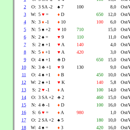
2
O:
3 SA -2
♠
7
100
8,0
Ost/
3
W:
5
♥
=
♦
D
650
12,0
Ost/
4
N:
3
♦
-1
♦
10
100
6,0
Ost/
5
N:
5
♠
+2
♥
10
710
15,0
Ost/
6
N:
2
♠
=
♥
9
110
11,0
Ost/
7
S:
2
♠
+1
♥
A
140
4,0
Ost/
8
N:
5
♦
+1
♥
A
420
3,0
Ost/
9
O:
4
♠
+1
♣
D
650
15,0
Ost/
10
N:
3
♣
+1
♥
9
130
9,0
Ost/
11
O:
4
♠
+1
♦
B
450
10,0
Ost/
12
W:
2
♠
+1
♥
K
140
5,8
Ost/
13
S:
2
♥
-1
♦
A
100
14,0
Ost/
14
O:
3 SA +2
♣
2
460
15,0
Ost/
15
N:
4
♣
-1
♦
D
100
16,0
Ost/
16
S:
6
♥
=
♦
A
980
1,0
Ost/
17
O:
2 SA +2
♠
5
180
10,0
Ost/
18
W:
4
♠
=
♦
3
420
16,0
Ost/