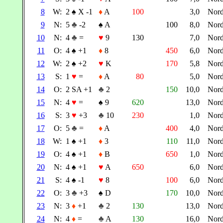
8
W:
2
♠
X -1
♦
A
100
3,0
Nor
9
N:
5
♣
-2
♠
A
100
8,0
Nor
10
N:
4
♣
=
♥
9
130
7,0
Nor
11
O:
4
♠
+1
♦
8
450
6,0
Nor
12
W:
2
♠
+2
♥
K
170
5,8
Nor
13
S:
1
♥
=
♦
A
80
5,0
Nor
14
O:
2 SA +1
♣
2
150
10,0
Nor
15
N:
4
♥
=
♠
9
620
13,0
Nor
16
S:
3
♥
+3
♣
10
230
1,0
Nor
17
O:
5
♣
=
♦
A
400
4,0
Nor
18
W:
1
♠
+1
♦
3
110
11,0
Nor
19
O:
4
♠
+1
♦
B
650
1,0
Nor
20
N:
4
♠
+1
♥
A
650
6,0
Nor
21
S:
4
♠
-1
♥
8
100
6,0
Nor
22
O:
3
♣
+3
♠
D
170
10,0
Nor
23
N:
3
♦
+1
♣
2
130
13,0
Nor
24
N:
4
♦
=
♣
A
130
16,0
Nor