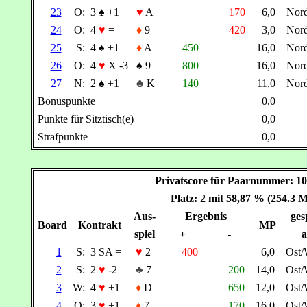
23
O:
3
♠
+1
♥
A
170
6,0
Nor
24
O:
4
♥
=
♦
9
420
3,0
Nor
25
S:
4
♠
+1
♦
A
450
16,0
Nor
26
O:
4
♥
X -3
♠
9
800
16,0
Nor
27
N:
2
♠
+1
♣
K
140
11,0
Nor
Bonuspunkte
0,0
Punkte für Sitztisch(e)
0,0
Strafpunkte
0,0
Privatscore für Paarnummer: 
Platz: 2 mit 58,87 % (254.3 
Aus-
Ergebnis
ges
Board
Kontrakt
MP
spiel
+
-
a
1
S:
3 SA =
♥
2
400
6,0
Ost
2
S:
2
♥
-2
♣
7
200
14,0
Ost
3
W:
4
♥
+1
♦
D
650
12,0
Ost
4
O:
3
♥
+1
♦
7
170
16,0
Ost