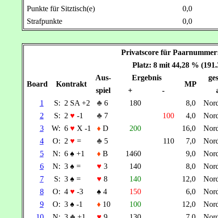
Punkte für Sitztisch(e)
0,0
Strafpunkte
0,0
Privatscore für Paarnumm
Platz: 8 mit 44,28 % (191
Aus-
Ergebnis
ges
Board
Kontrakt
MP
spiel
+
-
1
S:
2 SA +2
♣
6
180
8,0
Nor
2
S:
2
♥
-1
♣
7
100
4,0
Nor
3
W:
6
♥
X -1
♦
D
200
16,0
Nor
4
O:
2
♥
=
♣
5
110
7,0
Nor
5
N:
6
♠
+1
♦
B
1460
9,0
Nor
6
N:
3
♠
=
♥
3
140
8,0
Nor
7
S:
3
♠
=
♥
8
140
12,0
Nor
8
O:
4
♥
-3
♠
4
150
6,0
Nor
9
O:
3
♠
-1
♦
10
100
12,0
Nor
10
N:
3
♣
+1
♥
9
130
7,0
Nor