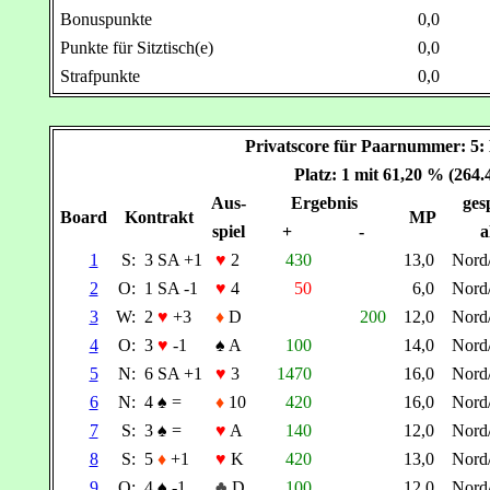
Bonuspunkte
0,0
Punkte für Sitztisch(e)
0,0
Strafpunkte
0,0
Privatscore für Paarnummer:
Platz: 1 mit 61,20 % (264
Aus-
Ergebnis
gesp
Board
Kontrakt
MP
spiel
+
-
a
1
S:
3 SA +1
♥
2
430
13,0
Nord
2
O:
1 SA -1
♥
4
50
6,0
Nord
3
W:
2
♥
+3
♦
D
200
12,0
Nord
4
O:
3
♥
-1
♠
A
100
14,0
Nord
5
N:
6 SA +1
♥
3
1470
16,0
Nord
6
N:
4
♠
=
♦
10
420
16,0
Nord
7
S:
3
♠
=
♥
A
140
12,0
Nord
8
S:
5
♦
+1
♥
K
420
13,0
Nord
9
O:
4
♠
-1
♣
D
100
12,0
Nord