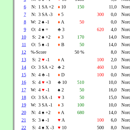
6
N:
1 SA +2
♦
10
150
11,0
Nor
7
N:
3 SA -3
♦
5
300
0,0
Nor
8
W:
2
♠
-1
♦
A
50
0,0
Nor
9
O:
4
♠
=
♣
3
620
4,0
Nor
10
S:
2
♠
+2
♦
3
170
14,0
Nor
11
O:
5
♠
-1
♦
B
50
14,0
Nor
12
%-Score
50 %
8,0
Nor
13
S:
2
♥
-1
♦
A
100
2,0
Nor
14
O:
3 SA +2
♣
2
460
1,0
Nor
15
N:
4
♣
-1
♦
D
100
0,0
Nor
16
S:
4
♥
+3
♣
10
510
10,0
Nor
17
W:
4
♥
-1
♠
2
50
16,0
Nor
18
O:
3 SA -1
♥
3
50
15,0
Nor
19
W:
3 SA -1
♦
3
100
10,0
Nor
20
N:
4
♠
+2
♦
A
680
14,0
Nor
21
S:
3
♠
-1
♥
A
100
6,0
Nor
22
S:
4
♠
X -3
♥
10
500
8,0
Nor