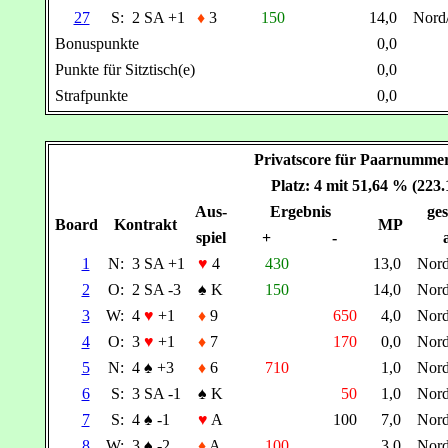
27
S:
2 SA +1
♦
3
150
14,0
Nord
Bonuspunkte
0,0
Punkte für Sitztisch(e)
0,0
Strafpunkte
0,0
Privatscore für Paarnumm
Platz: 4 mit 51,64 % (223
Aus-
Ergebnis
ges
Board
Kontrakt
MP
spiel
+
-
1
N:
3 SA +1
♥
4
430
13,0
Nor
2
O:
2 SA -3
♠
K
150
14,0
Nor
3
W:
4
♥
+1
♦
9
650
4,0
Nor
4
O:
3
♥
+1
♦
7
170
0,0
Nor
5
N:
4
♠
+3
♦
6
710
1,0
Nor
6
S:
3 SA -1
♠
K
50
1,0
Nor
7
S:
4
♠
-1
♥
A
100
7,0
Nor
8
W:
3
♠
-2
♦
A
100
3,0
Nor