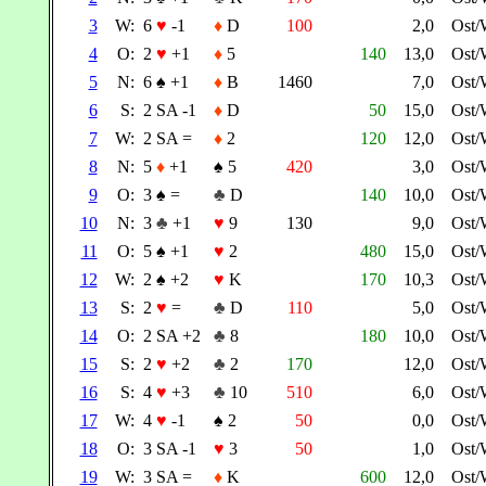
3
W:
6
♥
-1
♦
D
100
2,0
Ost/
4
O:
2
♥
+1
♦
5
140
13,0
Ost/
5
N:
6
♠
+1
♦
B
1460
7,0
Ost/
6
S:
2 SA -1
♦
D
50
15,0
Ost/
7
W:
2 SA =
♦
2
120
12,0
Ost/
8
N:
5
♦
+1
♠
5
420
3,0
Ost/
9
O:
3
♠
=
♣
D
140
10,0
Ost/
10
N:
3
♣
+1
♥
9
130
9,0
Ost/
11
O:
5
♠
+1
♥
2
480
15,0
Ost/
12
W:
2
♠
+2
♥
K
170
10,3
Ost/
13
S:
2
♥
=
♣
D
110
5,0
Ost/
14
O:
2 SA +2
♣
8
180
10,0
Ost/
15
S:
2
♥
+2
♣
2
170
12,0
Ost/
16
S:
4
♥
+3
♣
10
510
6,0
Ost/
17
W:
4
♥
-1
♠
2
50
0,0
Ost/
18
O:
3 SA -1
♥
3
50
1,0
Ost/
19
W:
3 SA =
♦
K
600
12,0
Ost/