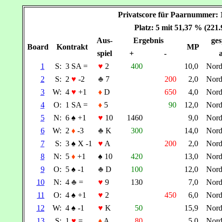
Privatscore für Paarnummer
Platz: 5 mit 51,37 % (221
Aus-
Ergebnis
ges
Board
Kontrakt
MP
spiel
+
-
a
1
S:
3 SA =
♥
2
400
10,0
Nor
2
S:
2
♥
-2
♣
7
200
2,0
Nor
3
W:
4
♥
+1
♦
D
650
4,0
Nor
4
O:
1 SA =
♦
5
90
12,0
Nor
5
N:
6
♠
+1
♥
10
1460
9,0
Nor
6
W:
2
♦
-3
♣
K
300
14,0
Nor
7
S:
3
♠
X -1
♥
A
200
2,0
Nor
8
N:
5
♦
+1
♠
10
420
13,0
Nor
9
O:
5
♠
-1
♣
D
100
12,0
Nor
10
N:
4
♣
=
♥
9
130
7,0
Nor
11
O:
4
♠
+1
♥
2
450
6,0
Nor
12
W:
4
♠
-1
♥
K
50
15,9
Nor
13
S:
1
♥
=
♦
A
80
5,0
Nor